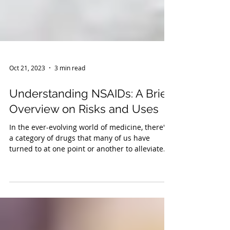
Oct 21, 2023
3 min read
Understanding NSAIDs: A Brief
Overview on Risks and Uses
In the ever-evolving world of medicine, there's
a category of drugs that many of us have
turned to at one point or another to alleviate...