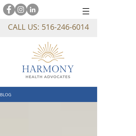
CALL US:
516-246-6014
BLOG