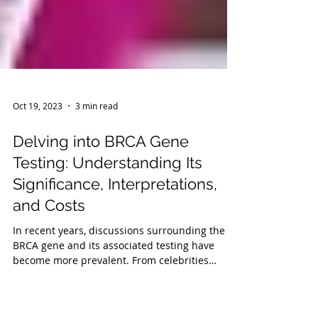
Oct 19, 2023
3 min read
Delving into BRCA Gene
Testing: Understanding Its
Significance, Interpretations,
and Costs
In recent years, discussions surrounding the
BRCA gene and its associated testing have