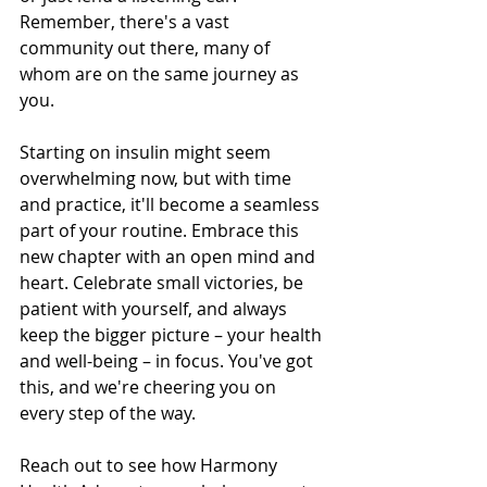
Remember, there's a vast 
community out there, many of 
whom are on the same journey as 
you.
Starting on insulin might seem 
overwhelming now, but with time 
and practice, it'll become a seamless 
part of your routine. Embrace this 
new chapter with an open mind and 
heart. Celebrate small victories, be 
patient with yourself, and always 
keep the bigger picture – your health 
and well-being – in focus. You've got 
this, and we're cheering you on 
every step of the way.
Reach out to see how Harmony 