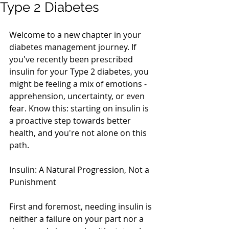
Type 2 Diabetes
Welcome to a new chapter in your 
diabetes management journey. If 
you've recently been prescribed 
insulin for your Type 2 diabetes, you 
might be feeling a mix of emotions - 
apprehension, uncertainty, or even 
fear. Know this: starting on insulin is 
a proactive step towards better 
health, and you're not alone on this 
path. 
Insulin: A Natural Progression, Not a 
Punishment
First and foremost, needing insulin is 
neither a failure on your part nor a 