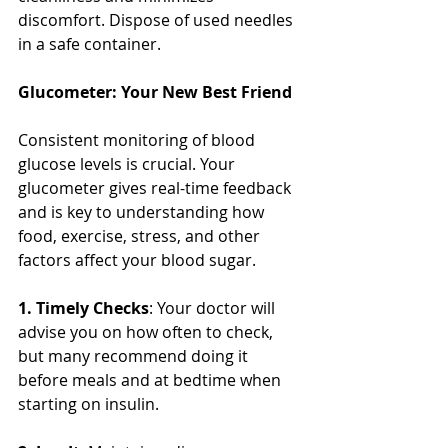
discomfort. Dispose of used needles 
in a safe container. 
Glucometer: Your New Best Friend
Consistent monitoring of blood 
glucose levels is crucial. Your 
glucometer gives real-time feedback 
and is key to understanding how 
food, exercise, stress, and other 
factors affect your blood sugar.
1. Timely Checks
: Your doctor will 
advise you on how often to check, 
but many recommend doing it 
before meals and at bedtime when 
starting on insulin.