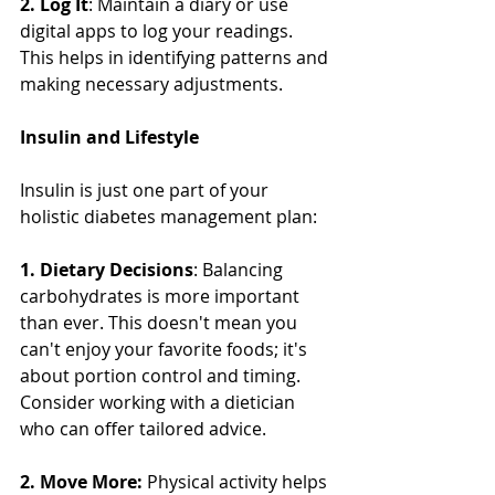
2. Log It
: Maintain a diary or use 
digital apps to log your readings. 
This helps in identifying patterns and 
making necessary adjustments.
Insulin and Lifestyle
Insulin is just one part of your 
holistic diabetes management plan:
1. Dietary Decisions
: Balancing 
carbohydrates is more important 
than ever. This doesn't mean you 
can't enjoy your favorite foods; it's 
about portion control and timing. 
Consider working with a dietician 
who can offer tailored advice.
2. Move More:
 Physical activity helps 