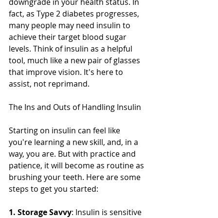
downgrade in your health status. In 
fact, as Type 2 diabetes progresses, 
many people may need insulin to 
achieve their target blood sugar 
levels. Think of insulin as a helpful 
tool, much like a new pair of glasses 
that improve vision. It's here to 
assist, not reprimand.
The Ins and Outs of Handling Insulin
Starting on insulin can feel like 
you're learning a new skill, and, in a 
way, you are. But with practice and 
patience, it will become as routine as 
brushing your teeth. Here are some 
steps to get you started:
1. Storage Savvy
: Insulin is sensitive 