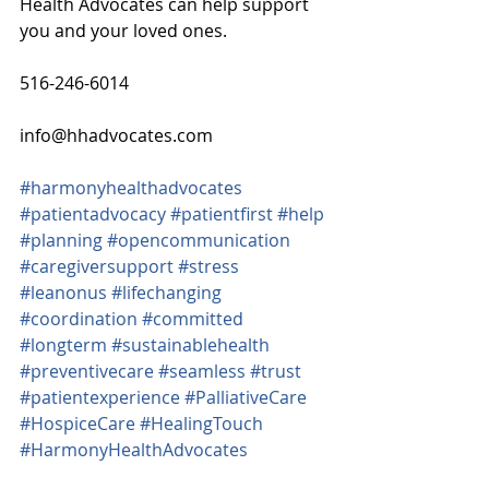
Health Advocates can help support 
you and your loved ones.
516-246-6014
info@hhadvocates.com
#harmonyhealthadvocates
#patientadvocacy
#patientfirst
#help
#planning
#opencommunication
#caregiversupport
#stress
#leanonus
#lifechanging
#coordination
#committed
#longterm
#sustainablehealth
#preventivecare
#seamless
#trust
#patientexperience
#PalliativeCare
#HospiceCare
#HealingTouch
#HarmonyHealthAdvocates
#ComfortandCare
#CommonCold