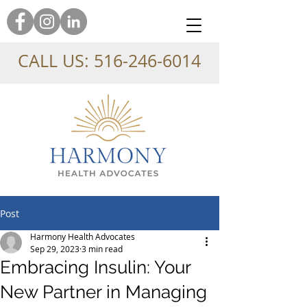
CALL US:
516-246-6014
Post
Harmony Health Advocates
Sep 29, 2023
3 min read
Embracing Insulin: Your
New Partner in Managing