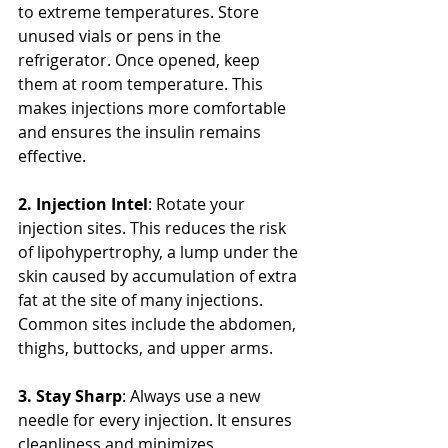
to extreme temperatures. Store 
unused vials or pens in the 
refrigerator. Once opened, keep 
them at room temperature. This 
makes injections more comfortable 
and ensures the insulin remains 
effective.
2. Injection Intel
: Rotate your 
injection sites. This reduces the risk 
of lipohypertrophy, a lump under the 
skin caused by accumulation of extra 
fat at the site of many injections. 
Common sites include the abdomen, 
thighs, buttocks, and upper arms.
3. Stay Sharp
: Always use a new 
needle for every injection. It ensures 
cleanliness and minimizes 