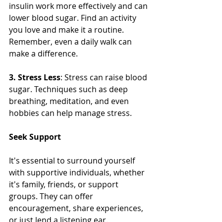
insulin work more effectively and can 
lower blood sugar. Find an activity 
you love and make it a routine. 
Remember, even a daily walk can 
make a difference.
3. Stress Less
: Stress can raise blood 
sugar. Techniques such as deep 
breathing, meditation, and even 
hobbies can help manage stress.
Seek Support
It's essential to surround yourself 
with supportive individuals, whether 
it's family, friends, or support 
groups. They can offer 
encouragement, share experiences, 
or just lend a listening ear. 