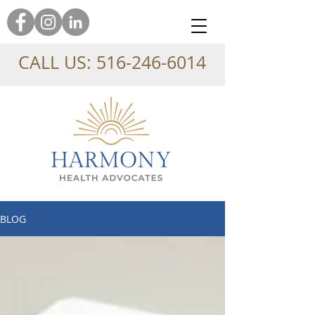
CALL US:
516-246-6014
BLOG