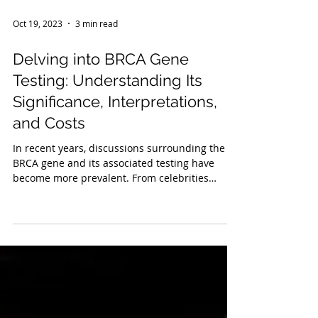
Oct 19, 2023
3 min read
Delving into BRCA Gene
Testing: Understanding Its
Significance, Interpretations,
and Costs
In recent years, discussions surrounding the
BRCA gene and its associated testing have
become more prevalent. From celebrities
sharing...