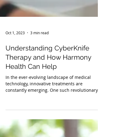
Oct 1, 2023
3 min read
Understanding CyberKnife
Therapy and How Harmony
Health Can Help