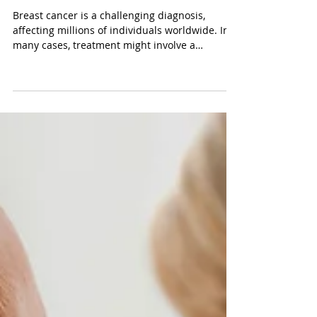
Oct 18, 2023
3 min read
Understanding Mastectomy in
the Context of Breast Cancer:
What to Expect and How
Harmony Health
Breast cancer is a challenging diagnosis,
affecting millions of individuals worldwide. In
many cases, treatment might involve a
surgical...