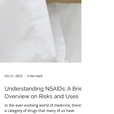
Oct 21, 2023
3 min read
Understanding NSAIDs: A Brief
Overview on Risks and Uses