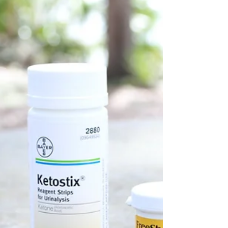
In the ever-evolving landscape of medical
technology, innovative treatments are
constantly emerging. One such revolutionary
treatment is...