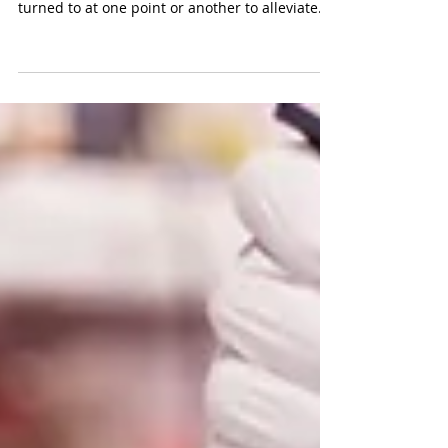
In the ever-evolving world of medicine, there's
a category of drugs that many of us have
turned to at one point or another to alleviate...