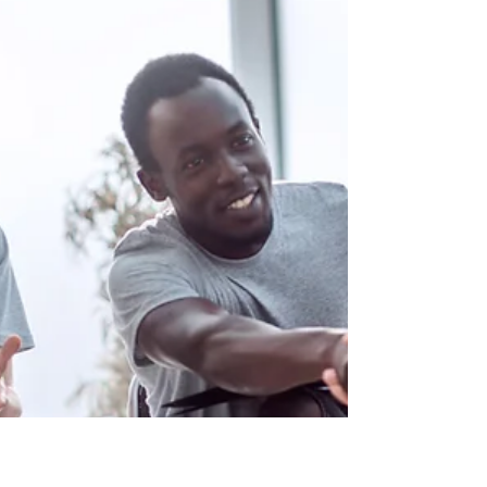
Welcome to a new chapter in your diabetes
management journey. If you've recently been
prescribed insulin for your Type 2 diabetes,
you...