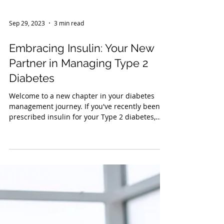
Sep 29, 2023
3 min read
Embracing Insulin: Your New
Partner in Managing Type 2
Diabetes